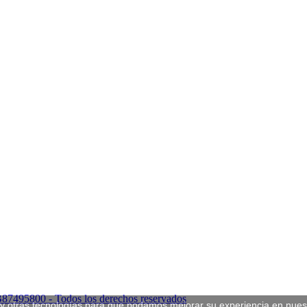
B87495800 - Todos los derechos reservados
s y otras tecnologías para que podamos mejorar su experiencia en nuest