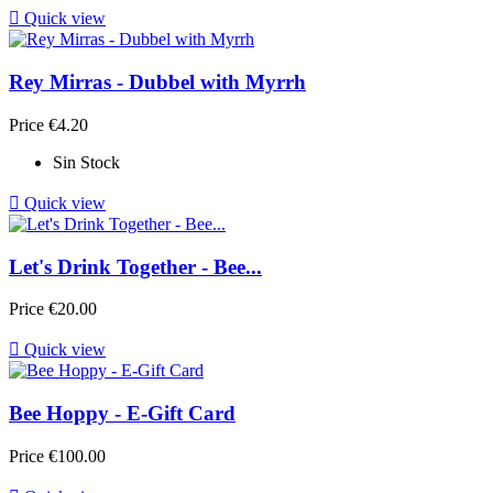

Quick view
Rey Mirras - Dubbel with Myrrh
Price
€4.20
Sin Stock

Quick view
Let's Drink Together - Bee...
Price
€20.00

Quick view
Bee Hoppy - E-Gift Card
Price
€100.00