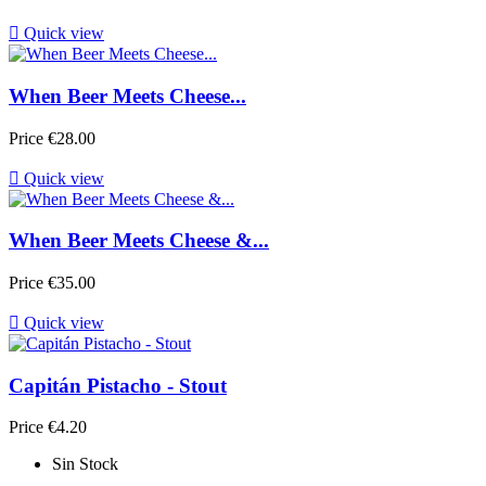

Quick view
When Beer Meets Cheese...
Price
€28.00

Quick view
When Beer Meets Cheese &...
Price
€35.00

Quick view
Capitán Pistacho - Stout
Price
€4.20
Sin Stock