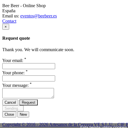
Bee Beer - Online Shop
España
Email us:
eventos@beebeer.es
Contact
×
Request quote
Thank you. We will communicate soon.
*
Your email:
*
Your phone:
*
Your message:
Cancel
Request
Sending...
Close
New
Copyright © 2016 - 2026 Artesanos de la Cerveza VE S.L.U. - CIF 
Esta tienda utiliza cookie