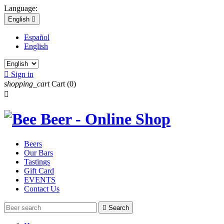
Language:
English

Español
English

Sign in
shopping_cart
Cart
(0)

Beers
Our Bars
Tastings
Gift Card
EVENTS
Contact Us

Search