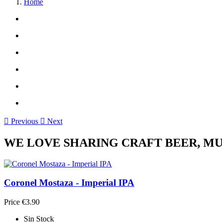
Home

Previous

Next
WE LOVE SHARING CRAFT BEER, MUS
Coronel Mostaza - Imperial IPA
Price
€3.90
Sin Stock