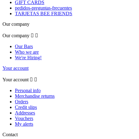
GIFT CARDS
pedidos-preguntas-frecuentes
TARJETAS BEE FRIENDS
Our company
Our company


Our Bars
Who we are
We're Hiring!
Your account
Your account


Personal info
Merchandise returns
Orders
Credit slips
Addresses
Vouchers
My alerts
Contact