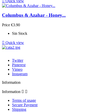

Quick view
Columbus & Azahar - Honey...
Price
€3.90
Sin Stock

Quick view
Twitter
Pinterest
Vimeo
Instagram
Information
Information


Terms of usage
Secure Payment
Shipping