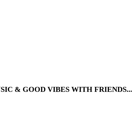
IC & GOOD VIBES WITH FRIENDS...